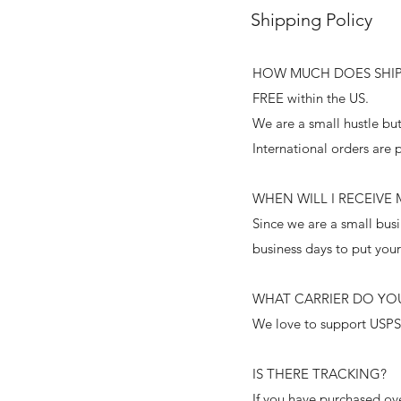
Shipping Policy
HOW MUCH DOES SHIP
FREE within the US.
We are a small hustle but
International orders are 
WHEN WILL I RECEIVE
Since we are a small busi
business days to put you
WHAT CARRIER DO YOU
We love to support USPS
IS THERE TRACKING?
If you have purchased ov