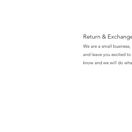
Return & Exchange
We are a small business, 
and leave you excited to 
know and we will do what