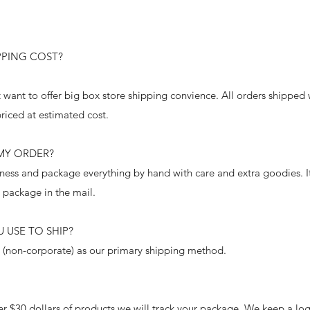
PING COST?
 want to offer big box store shipping convience. All orders shipped
priced at estimated cost.
 MY ORDER?
ness and package everything by hand with care and extra goodies. It 
r package in the mail.
 USE TO SHIP?
 (non-corporate) as our primary shipping method.
er $30 dollars of products we will track your package. We keep a lo