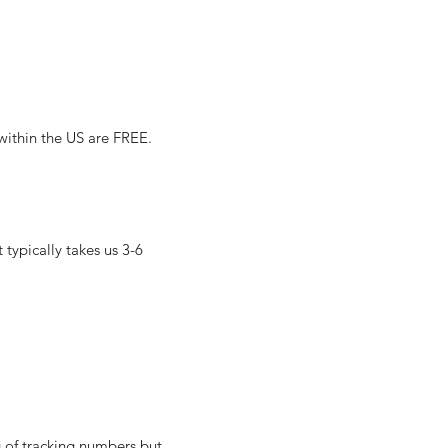
 within the US are FREE.
typically takes us 3-6
g of tracking numbers but