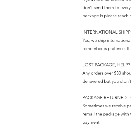
don't send them to every
package is please reach 
INTERNATIONAL SHIP
Yes, we ship internation
remember is paitence. It
LOST PACKAGE, HELP?
Any orders over $30 shoul
delievered but you didn't
PACKAGE RETURNED 
Sometimes we receive pac
remail the package with t
payment.