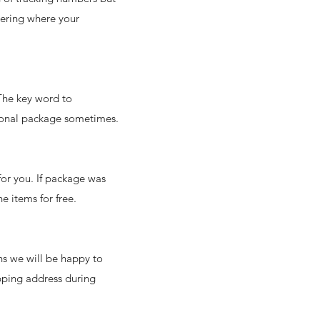
dering where your
 The key word to
tional package sometimes.
for you. If package was
he items for free.
ns we will be happy to
ipping address during