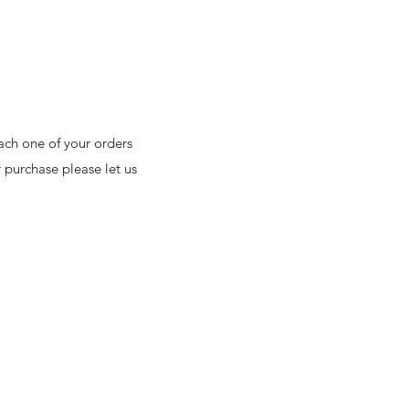
ach one of your orders
 purchase please let us