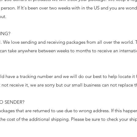
 person. If It's been over two weeks with in the US and you are won
out.
PING?
al. We love sending and receiving packages from all over the world.
 can take anywhere between weeks to months to receive an interna
d have a tracking number and we will do our best to help locate it 
 not receive it, we are sorry but our small business can not replace t
TO SENDER?
kages that are returned to use due to wrong address. If this happe
he cost of the additional shipping. Please be sure to check your sh