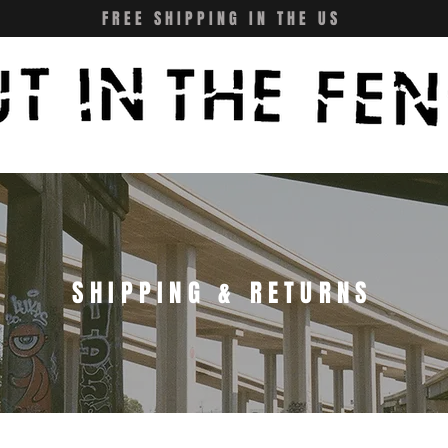
FREE SHIPPING IN THE US
SHIPPING & RETURNS