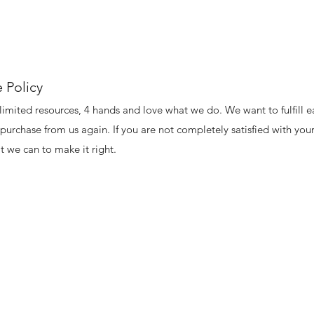
 Policy
limited resources, 4 hands and love what we do. We want to fulfill e
purchase from us again. If you are not completely satisfied with your
 we can to make it right.