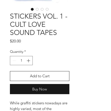
STICKERS VOL. 1 -
CULT LOVE
SOUND TAPES
Price
$20.00
Quantity
*
Add to Cart
Buy Now
While graffiti stickers nowadays are
highly varied, most of the