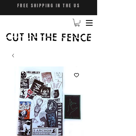
FREE SHIPPING IN THE US