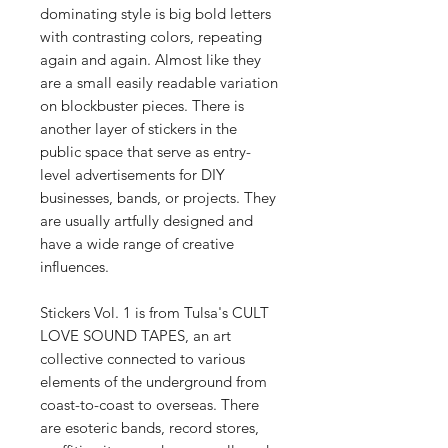
dominating style is big bold letters
with contrasting colors, repeating
again and again. Almost like they
are a small easily readable variation
on blockbuster pieces. There is
another layer of stickers in the
public space that serve as entry-
level advertisements for DIY
businesses, bands, or projects. They
are usually artfully designed and
have a wide range of creative
influences.
Stickers Vol. 1 is from Tulsa's CULT
LOVE SOUND TAPES, an art
collective connected to various
elements of the underground from
coast-to-coast to overseas. There
are esoteric bands, record stores,