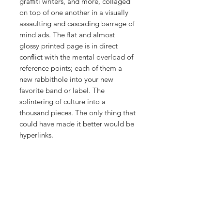
graffiti writers, and more, collaged
on top of one another in a visually
assaulting and cascading barrage of
mind ads. The flat and almost
glossy printed page is in direct
conflict with the mental overload of
reference points; each of them a
new rabbithole into your new
favorite band or label. The
splintering of culture into a
thousand pieces. The only thing that
could have made it better would be
hyperlinks.
PRODUCT INFO
comes with a printed sticker from
RETURN & REFUND POLICY
Cult Love Sound Tapes
28 pages, full color printing on thick
We want you to be happy with your
paper, staple bound - 8.5" x 11"