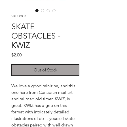
SKU: 0007
SKATE
OBSTACLES -
KWIZ
Price
$2.00
Out of Stock
We love a good minizine, and this
one here from Canadian mail art
and railroad old timer, KWIZ, is
great. KWIZ has a grip on this
format with intricately detailed
illustrations of do-it-yourself skate
obstacles paired with well drawn