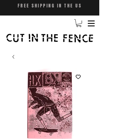
FREE SHIPPING IN THE US