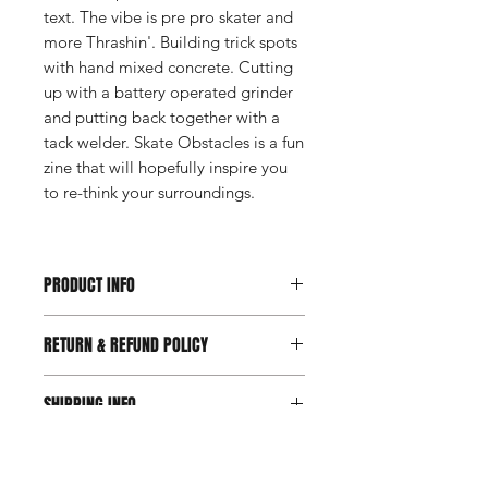
text. The vibe is pre pro skater and
more Thrashin'. Building trick spots
with hand mixed concrete. Cutting
up with a battery operated grinder
and putting back together with a
tack welder. Skate Obstacles is a fun
zine that will hopefully inspire you
to re-think your surroundings.
PRODUCT INFO
second edition of 50 copies
RETURN & REFUND POLICY
hand numbered
one page double sided b/w printing
We want you to be happy your
folded into a perfect minizine, with
SHIPPING INFO
purchases and we will do what we can
inside poster - 2.75" x 4.25"
to make it right. CUT IN THE FENCE
** Postage paid in the US **
FREE SHIPPING IN THE US. Check
is a small business and despends on
>> Free shipping on International
out our shipping page for all
your orders to keep the business
orders when grouped with another