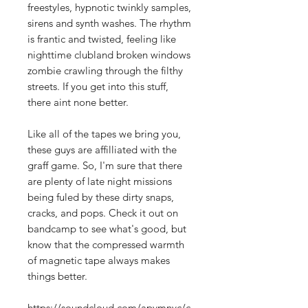
freestyles, hypnotic twinkly samples,
sirens and synth washes. The rhythm
is frantic and twisted, feeling like
nighttime clubland broken windows
zombie crawling through the filthy
streets. If you get into this stuff,
there aint none better.
Like all of the tapes we bring you,
these guys are affilliated with the
graff game. So, I'm sure that there
are plenty of late night missions
being fuled by these dirty snaps,
cracks, and pops. Check it out on
bandcamp to see what's good, but
know that the compressed warmth
of magnetic tape always makes
things better.
https://soundcloud.com/apvmnyc/c