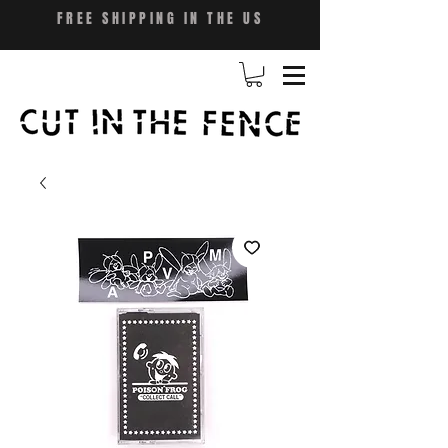
FREE SHIPPING IN THE US