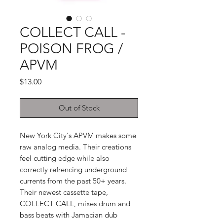
COLLECT CALL -
POISON FROG /
APVM
Price
$13.00
Out of Stock
New York City's APVM makes some
raw analog media. Their creations
feel cutting edge while also
correctly refrencing underground
currents from the past 50+ years.
Their newest cassette tape,
COLLECT CALL, mixes drum and
bass beats with Jamacian dub