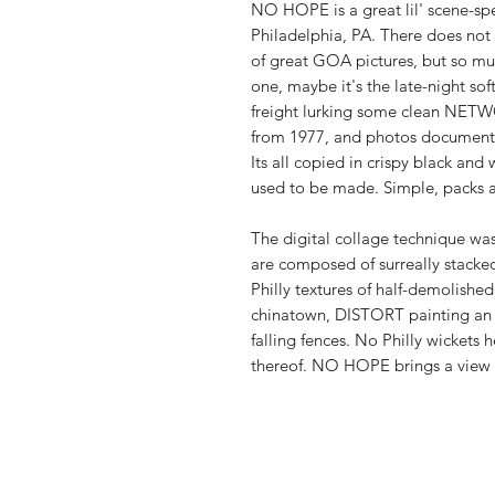
NO HOPE is a great lil' scene-spec
Philadelphia, PA. There does not s
of great GOA pictures, but so muc
one, maybe it's the late-night so
freight lurking some clean NETWO
from 1977, and photos documenti
Its all copied in crispy black and
used to be made. Simple, packs 
The digital collage technique wa
are composed of surreally stacked
Philly textures of half-demolishe
chinatown, DISTORT painting an a
falling fences. No Philly wickets h
thereof. NO HOPE brings a view of