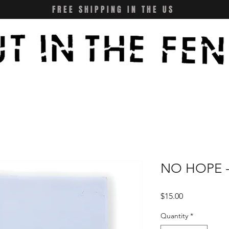
FREE SHIPPING IN THE US
NO HOPE -
Price
$15.00
Quantity
*