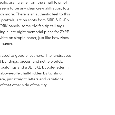
ific graffiti zine from the small town of
eem to be any clear crew afilliation, lots
h more. There is an authentic feel to this
ft pretzels, action shots from SIRE & RUEN,
RK panels, some old fan tip tall tags
ng a late night memorial piece for ZYRE.
 white on simple paper, just like how zines
a punch.
s used to good effect here. The landscapes
 buildings, pieces, and netherworlds.
d buildings and a JETSKE bubble-letter in
bove-roller, half-hidden by twisting
ere, just straight letters and variations
 that other side of the city.