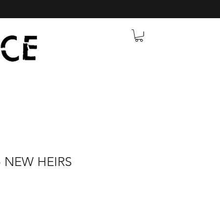
 NEW HEIRS