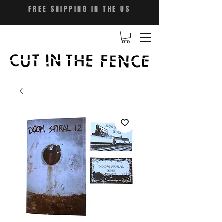
FREE SHIPPING IN THE US