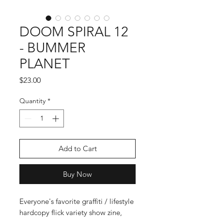
DOOM SPIRAL 12
- BUMMER
PLANET
Price
$23.00
Quantity
*
Add to Cart
Buy Now
Everyone's favorite graffiti / lifestyle
hardcopy flick variety show zine,