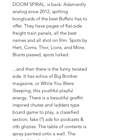
DOOM SPIRAL, is back. Adamantly
analog since 2012, spitting
bongloads of the best Buffalo has to
offer. They have pages of flat-side
freight train panels, all the best
names and all shot on film. Spots by
Hert, Coms, Thor, Lions, and More.
Blunts passed, spots lurked.
...and then there is the funny twisted
side. It has echos of Big Brother
magazine, or While You Were
Sleeping, this youthful playful
energy. There is a beautiful graffiti
inspired chutes and ladders type
board game to play, a classified
section, fake (?) ads for podcasts &
otb glizzies. The table of contents is
spray painted onto a wall. The