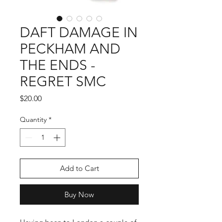
DAFT DAMAGE IN
PECKHAM AND
THE ENDS -
REGRET SMC
Price
$20.00
Quantity
*
Add to Cart
Buy Now