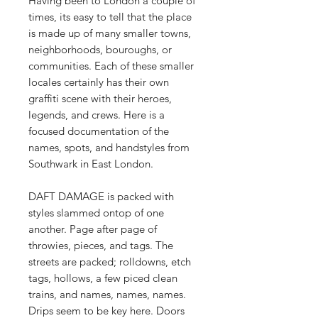
Having been to London a couple of
times, its easy to tell that the place
is made up of many smaller towns,
neighborhoods, bouroughs, or
communities. Each of these smaller
locales certainly has their own
graffiti scene with their heroes,
legends, and crews. Here is a
focused documentation of the
names, spots, and handstyles from
Southwark in East London.
DAFT DAMAGE is packed with
styles slammed ontop of one
another. Page after page of
throwies, pieces, and tags. The
streets are packed; rolldowns, etch
tags, hollows, a few piced clean
trains, and names, names, names.
Drips seem to be key here. Doors