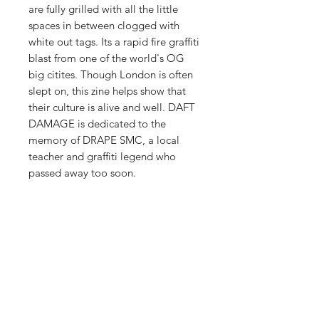
are fully grilled with all the little
spaces in between clogged with
white out tags. Its a rapid fire graffiti
blast from one of the world's OG
big citites. Though London is often
slept on, this zine helps show that
their culture is alive and well. DAFT
DAMAGE is dedicated to the
memory of DRAPE SMC, a local
teacher and graffiti legend who
passed away too soon.
PRODUCT INFO
comes with two Seventies Magic
RETURN & REFUND POLICY
Crew printed stickers and two
London tube maps, perfect for
We want you to be happy with your
making a drawing on, or just planning
SHIPPING INFO
purchases. We will do what we can to