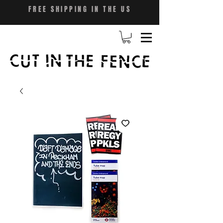
FREE SHIPPING IN THE US