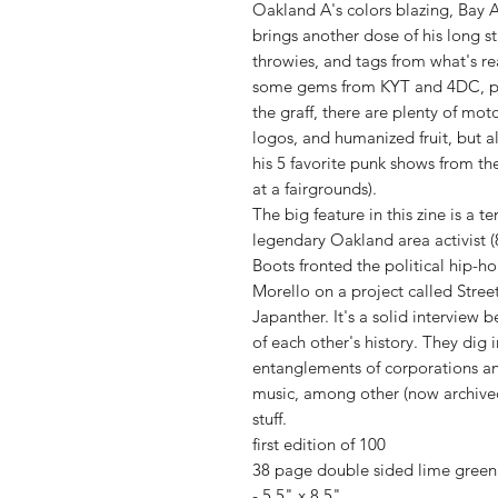
Oakland A's colors blazing, Bay A
brings another dose of his long st
throwies, and tags from what's rea
some gems from KYT and 4DC, plu
the graff, there are plenty of mot
logos, and humanized fruit, but a
his 5 favorite punk shows from th
at a fairgrounds).
The big feature in this zine is a t
legendary Oakland area activist (
Boots fronted the political hip-
Morello on a project called Stree
Japanther. It's a solid intervie
of each other's history. They dig 
entanglements of corporations and
music, among other (now archived
stuff.
first edition of 100
38 page double sided lime green 
- 5.5" x 8.5"