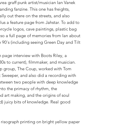
rea graff punk artist/musician Ian Vanek
anding fanzine. This one has freights,
lly out there on the streets, and also
s a feature page from Jahstar. To add to
orcycle logos, cave paintings, plastic bag
lso a full page of memories from Ian about
e 90's (including seeing Green Day and Tilt
en page interview with Boots Riley, a
80s to current), filmmaker, and musician.
hop group, The Coup, worked with Tom
t Sweeper, and also did a recording with
w between two people with deep knowledge
into the primacy of rhythm, the
 art making, and the origins of soul
) juicy bits of knowledge. Real good
risograph printing on bright yellow paper