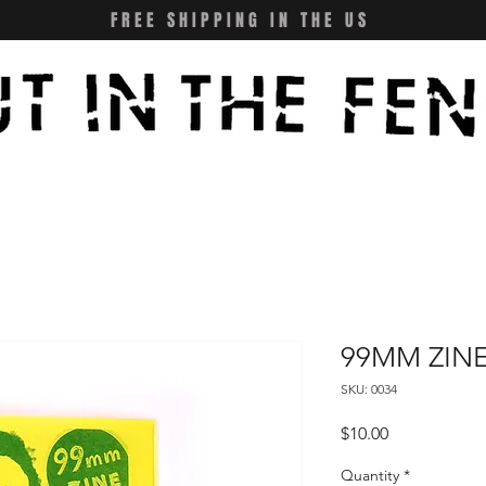
FREE SHIPPING IN THE US
99MM ZINE
SKU: 0034
Price
$10.00
Quantity
*