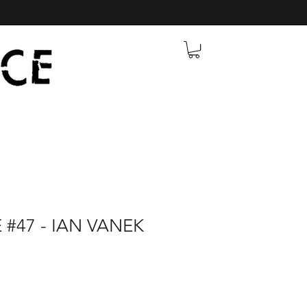
 #47 - IAN VANEK