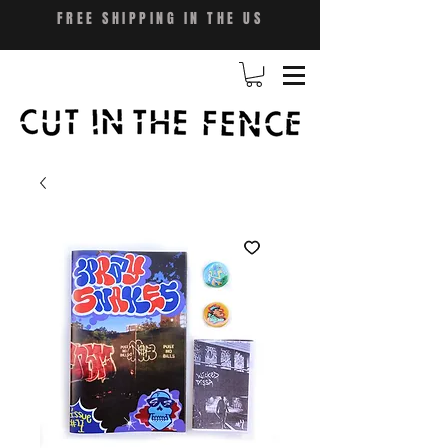
FREE SHIPPING IN THE US