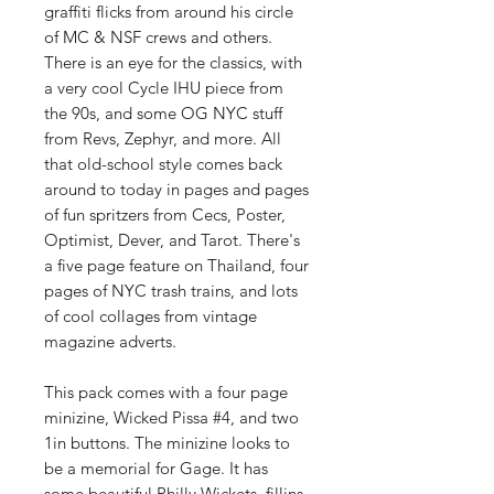
graffiti flicks from around his circle
of MC & NSF crews and others.
There is an eye for the classics, with
a very cool Cycle IHU piece from
the 90s, and some OG NYC stuff
from Revs, Zephyr, and more. All
that old-school style comes back
around to today in pages and pages
of fun spritzers from Cecs, Poster,
Optimist, Dever, and Tarot. There's
a five page feature on Thailand, four
pages of NYC trash trains, and lots
of cool collages from vintage
magazine adverts.
This pack comes with a four page
minizine, Wicked Pissa #4, and two
1in buttons. The minizine looks to
be a memorial for Gage. It has
some beautiful Philly Wickets, fillins,