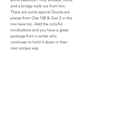
and a bridge walk out from him.
There are some special Grunts-era
pieces from Oze 108 & Gen 2 in the
mix here too. Add the colorful
minibuttons and you have a great
package from a writer who
continues to hold it down in their
own unique way.
PRODUCT INFO
first edition
RETURN & REFUND POLICY
comes with two 1" minibuttons, and a
four page black and white minizine,
We want you to be happy with your
with a printed poster centerfold.
SHIPPING INFO
purchases. We will do what we can to
make it right. CUT IN THE FENCE is a
32 pages, double sided color printing
FREE SHIPPING IN THE US. Check
small business and depends on your
on glossy paper, staple bound - 5.5" x
out our shipping page for all
orders to keep the thing running.
8.5"
additional shipping information.
Thank you for understanding.