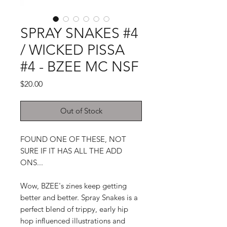
SPRAY SNAKES #4
/ WICKED PISSA
#4 - BZEE MC NSF
Price
$20.00
Out of Stock
FOUND ONE OF THESE, NOT
SURE IF IT HAS ALL THE ADD
ONS...
Wow, BZEE's zines keep getting
better and better. Spray Snakes is a
perfect blend of trippy, early hip
hop influenced illustrations and